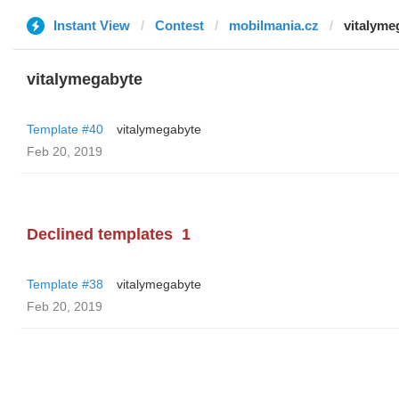
Instant View
Contest
mobilmania.cz
vitalyme
vitalymegabyte
Template #40
vitalymegabyte
Feb 20, 2019
Declined templates
1
Template #38
vitalymegabyte
Feb 20, 2019