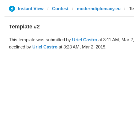
Instant View
Contest
moderndiplomacy.eu
Te
Template #2
This template was submitted by
Uriel Castro
at 3:11 AM, Mar 2
declined by
Uriel Castro
at 3:23 AM, Mar 2, 2019.