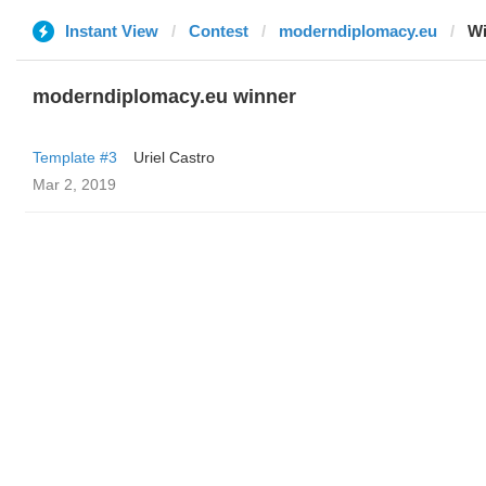
Instant View
Contest
moderndiplomacy.eu
Wi
moderndiplomacy.eu winner
Template #3
Uriel Castro
Mar 2, 2019