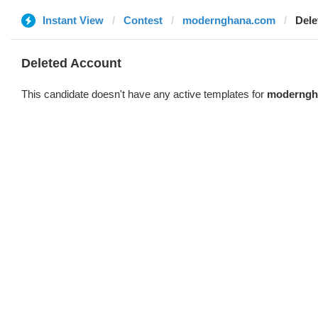
Instant View
Contest
modernghana.com
Dele
Deleted Account
This candidate doesn't have any active templates for
moderngh