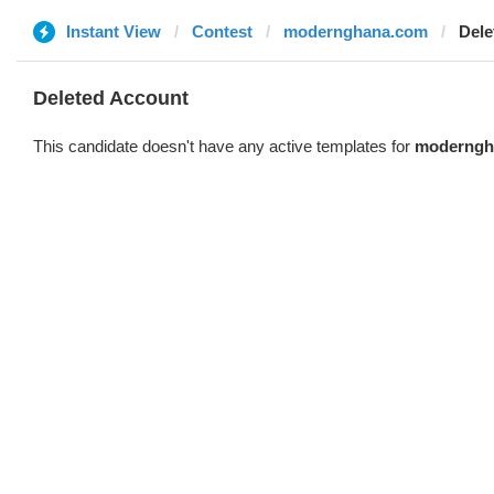
Instant View
Contest
modernghana.com
Dele
Deleted Account
This candidate doesn't have any active templates for
moderngh