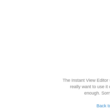
The Instant View Editor
really want to use it
enough. Sorr
Back t