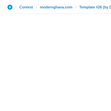
Contest
modernghana.com
Template #26 (by 