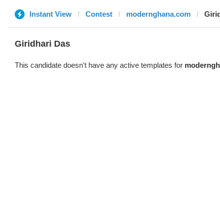
Instant View
Contest
modernghana.com
Giri
Giridhari Das
This candidate doesn't have any active templates for
moderngh