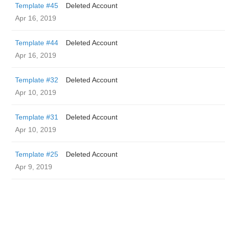
Template #45
Deleted Account
Apr 16, 2019
Template #44
Deleted Account
Apr 16, 2019
Template #32
Deleted Account
Apr 10, 2019
Template #31
Deleted Account
Apr 10, 2019
Template #25
Deleted Account
Apr 9, 2019