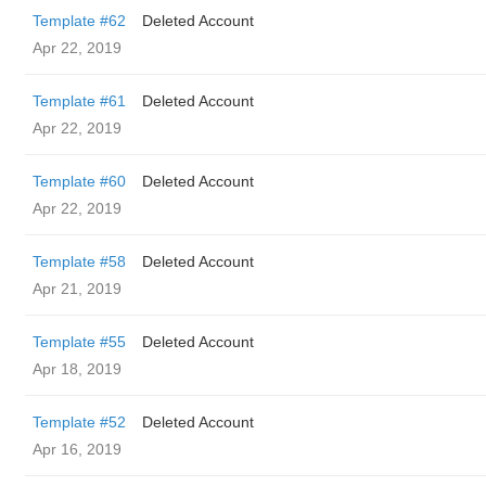
Template #62
Deleted Account
Apr 22, 2019
Template #61
Deleted Account
Apr 22, 2019
Template #60
Deleted Account
Apr 22, 2019
Template #58
Deleted Account
Apr 21, 2019
Template #55
Deleted Account
Apr 18, 2019
Template #52
Deleted Account
Apr 16, 2019