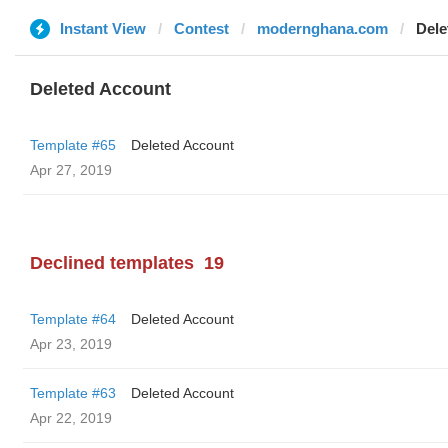
Instant View
Contest
modernghana.com
Dele
Deleted Account
Template #65
Deleted Account
Apr 27, 2019
Declined templates
19
Template #64
Deleted Account
Apr 23, 2019
Template #63
Deleted Account
Apr 22, 2019