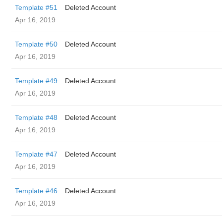
Template #51
Deleted Account
Apr 16, 2019
Template #50
Deleted Account
Apr 16, 2019
Template #49
Deleted Account
Apr 16, 2019
Template #48
Deleted Account
Apr 16, 2019
Template #47
Deleted Account
Apr 16, 2019
Template #46
Deleted Account
Apr 16, 2019