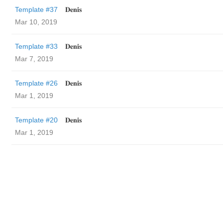
Template #37
𝐃𝐞𝐧𝐢𝐬
Mar 10, 2019
Template #33
𝐃𝐞𝐧𝐢𝐬
Mar 7, 2019
Template #26
𝐃𝐞𝐧𝐢𝐬
Mar 1, 2019
Template #20
𝐃𝐞𝐧𝐢𝐬
Mar 1, 2019