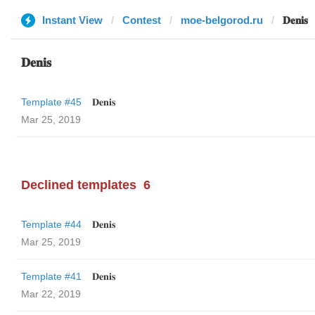
Instant View
Contest
moe-belgorod.ru
𝐃𝐞𝐧𝐢𝐬
𝐃𝐞𝐧𝐢𝐬
Template #45
𝐃𝐞𝐧𝐢𝐬
Mar 25, 2019
Declined templates
6
Template #44
𝐃𝐞𝐧𝐢𝐬
Mar 25, 2019
Template #41
𝐃𝐞𝐧𝐢𝐬
Mar 22, 2019