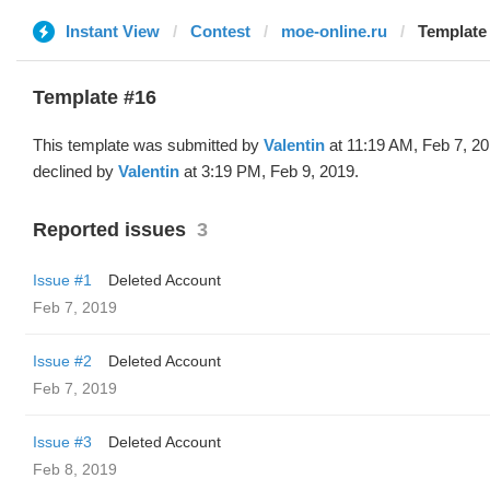
Instant View
Contest
moe-online.ru
Template 
Template #16
This template was submitted by
Valentin
at 11:19 AM, Feb 7, 2
declined by
Valentin
at 3:19 PM, Feb 9, 2019.
Reported issues
3
Issue #1
Deleted Account
Feb 7, 2019
Issue #2
Deleted Account
Feb 7, 2019
Issue #3
Deleted Account
Feb 8, 2019