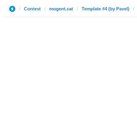
Contest
mogent.cat
Template #4 (by Pavel)