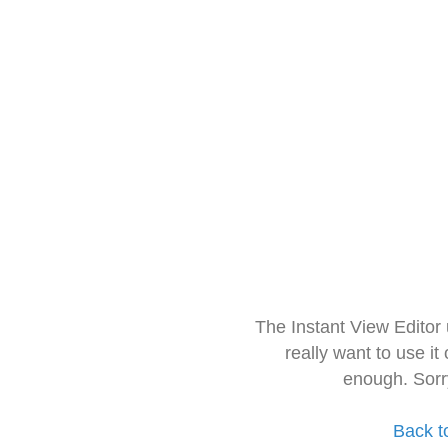
The Instant View Editor
really want to use it
enough. Sorr
Back t