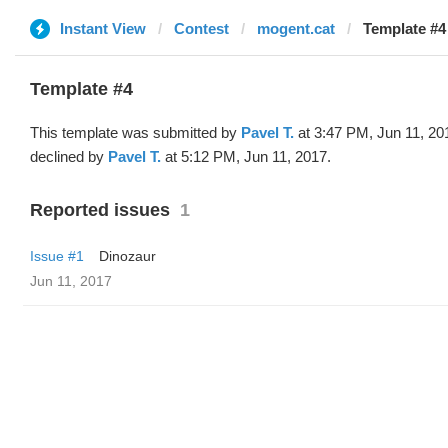
Instant View
Contest
mogent.cat
Template #4
Template #4
This template was submitted by
Pavel T.
at 3:47 PM, Jun 11, 20
declined by
Pavel T.
at 5:12 PM, Jun 11, 2017.
Reported issues
1
Issue #1
Dinozaur
Jun 11, 2017