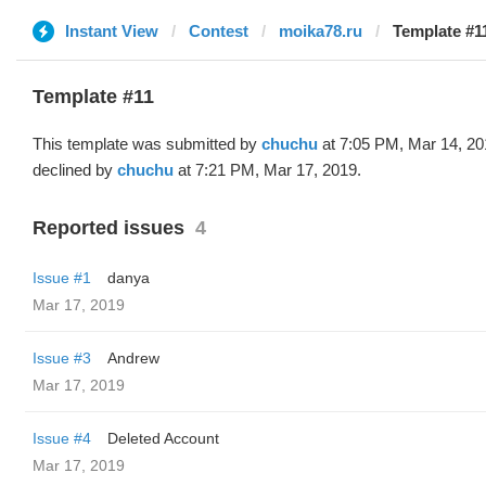
Instant View
Contest
moika78.ru
Template #1
Template #11
This template was submitted by
chuchu
at 7:05 PM, Mar 14, 20
declined by
chuchu
at 7:21 PM, Mar 17, 2019.
Reported issues
4
Issue #1
danya
Mar 17, 2019
Issue #3
Andrew
Mar 17, 2019
Issue #4
Deleted Account
Mar 17, 2019