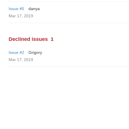
Issue #5
danya
Mar 17, 2019
Declined issues
1
Issue #2
Grigory
Mar 17, 2019