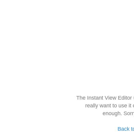
The Instant View Editor
really want to use it
enough. Sorr
Back t