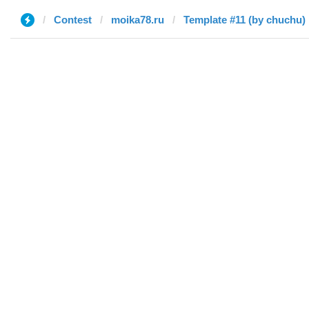
Contest
moika78.ru
Template #11 (by chuchu)