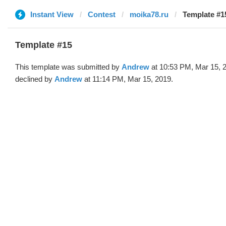
Instant View
Contest
moika78.ru
Template #1
Template #15
This template was submitted by
Andrew
at 10:53 PM, Mar 15, 
declined by
Andrew
at 11:14 PM, Mar 15, 2019.