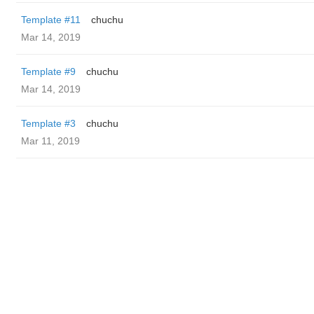
Template #11
chuchu
Mar 14, 2019
Template #9
chuchu
Mar 14, 2019
Template #3
chuchu
Mar 11, 2019