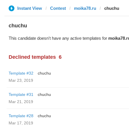
Instant View
Contest
moika78.ru
chuchu
chuchu
This candidate doesn't have any active templates for
moika78.r
Declined templates
6
Template #32
chuchu
Mar 23, 2019
Template #31
chuchu
Mar 21, 2019
Template #28
chuchu
Mar 17, 2019