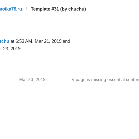
moika78.ru
Template #31 (by chuchu)
uchu
at 6:53 AM, Mar 21, 2019 and
r 23, 2019.
Mar 23, 2019
IV page is missing essential conten