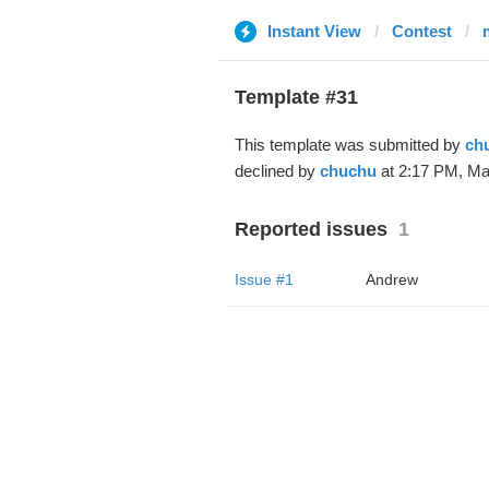
Instant View
Contest
Template #31
This template was submitted by
ch
declined by
chuchu
at 2:17 PM, Ma
Reported issues
1
Issue #1
Andrew