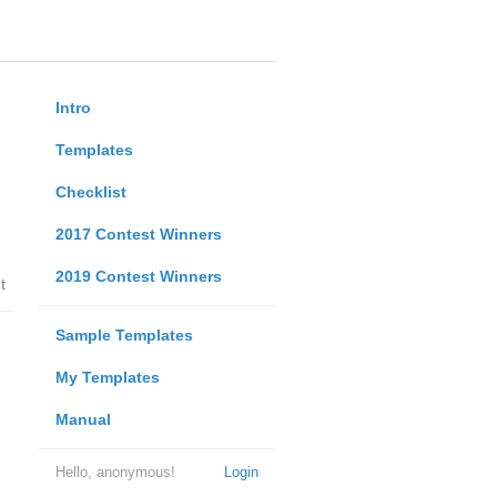
Intro
Templates
Checklist
2017 Contest Winners
2019 Contest Winners
t
Sample Templates
My Templates
Manual
Hello, anonymous!
Login