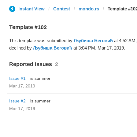
Instant View
Contest
mondo.rs
Template #10
Template #102
This template was submitted by
Љубиша Беговић
at 4:52 AM,
declined by
Љубиша Беговић
at 3:04 PM, Mar 17, 2019.
Reported issues
2
Issue #1
is summer
Mar 17, 2019
Issue #2
is summer
Mar 17, 2019