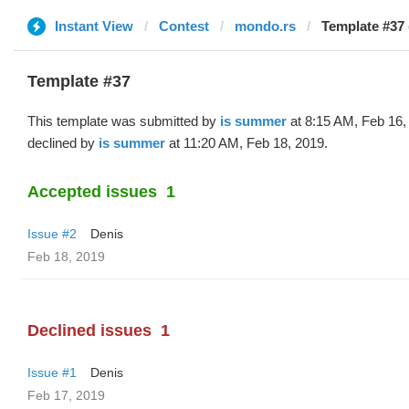
Instant View
Contest
mondo.rs
Template #37 
Template #37
This template was submitted by
is summer
at 8:15 AM, Feb 16,
declined by
is summer
at 11:20 AM, Feb 18, 2019.
Accepted issues
1
Issue #2
Denis
Feb 18, 2019
Declined issues
1
Issue #1
Denis
Feb 17, 2019