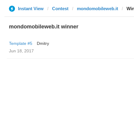
Instant View
Contest
mondomobileweb.it
Win
mondomobileweb.it winner
Template #5
Dmitry
Jun 18, 2017