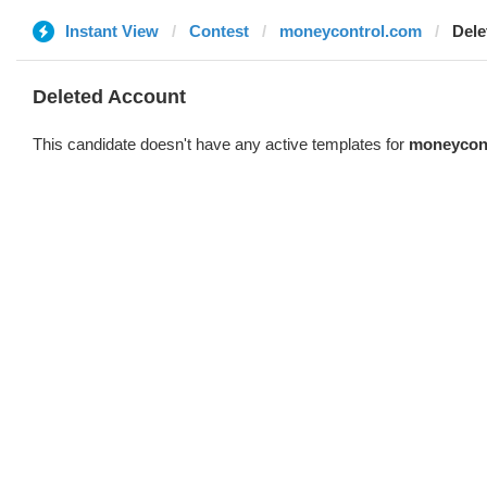
Instant View
Contest
moneycontrol.com
Dele
Deleted Account
This candidate doesn't have any active templates for
moneycon