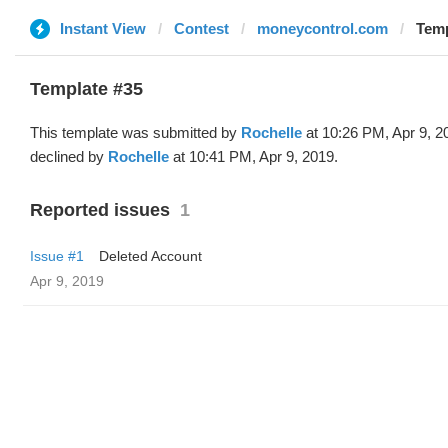
Instant View
Contest
moneycontrol.com
Temp
Template #35
This template was submitted by
Rochelle
at 10:26 PM, Apr 9, 2
declined by
Rochelle
at 10:41 PM, Apr 9, 2019.
Reported issues
1
Issue #1
Deleted Account
Apr 9, 2019