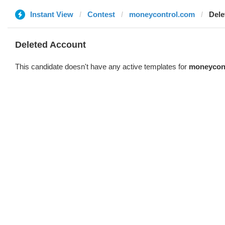
Instant View
Contest
moneycontrol.com
Dele
Deleted Account
This candidate doesn't have any active templates for
moneycon