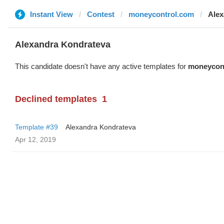
Instant View
Contest
moneycontrol.com
Alex
Alexandra Kondrateva
This candidate doesn't have any active templates for
moneycon
Declined templates
1
Template #39
Alexandra Kondrateva
Apr 12, 2019