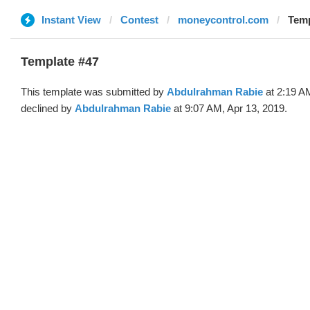
Instant View
Contest
moneycontrol.com
Temp
Template #47
This template was submitted by
Abdulrahman Rabie
at 2:19 A
declined by
Abdulrahman Rabie
at 9:07 AM, Apr 13, 2019.