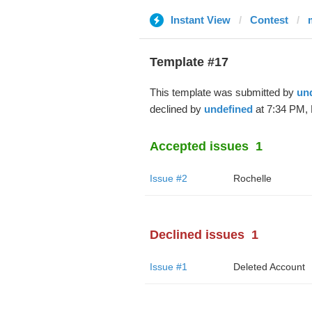
Instant View
Contest
Template #17
This template was submitted by
un
declined by
undefined
at 7:34 PM, 
Accepted issues
1
Issue #2
Rochelle
Declined issues
1
Issue #1
Deleted Account