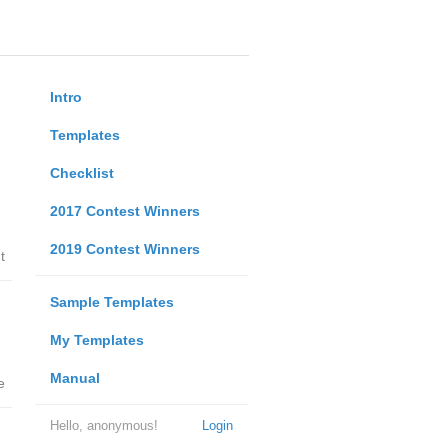
Intro
Templates
Checklist
2017 Contest Winners
2019 Contest Winners
t
Sample Templates
My Templates
Manual
e
Hello, anonymous!
Login