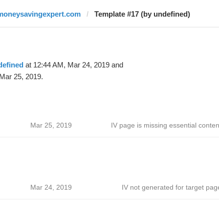
moneysavingexpert.com
Template #17 (by undefined)
defined
at 12:44 AM, Mar 24, 2019 and
Mar 25, 2019.
Mar 25, 2019
IV page is missing essential conten
Mar 24, 2019
IV not generated for target pag