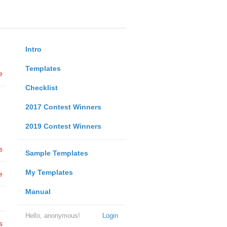
Intro
Templates
e
Checklist
2017 Contest Winners
2019 Contest Winners
s
Sample Templates
My Templates
e
Manual
Hello, anonymous!
Login
s