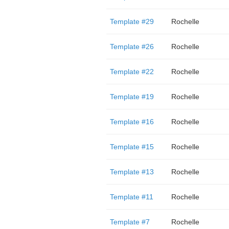
Template #29
Rochelle
Template #26
Rochelle
Template #22
Rochelle
Template #19
Rochelle
Template #16
Rochelle
Template #15
Rochelle
Template #13
Rochelle
Template #11
Rochelle
Template #7
Rochelle