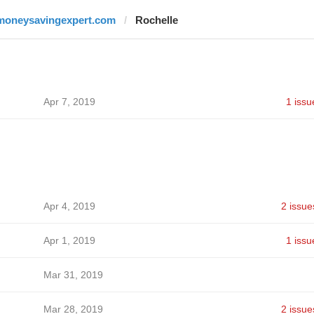
moneysavingexpert.com
Rochelle
Apr 7, 2019
1 issu
Apr 4, 2019
2 issue
Apr 1, 2019
1 issu
Mar 31, 2019
Mar 28, 2019
2 issue