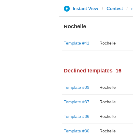
Instant View
Contest
Rochelle
Template #41
Rochelle
Declined templates
16
Template #39
Rochelle
Template #37
Rochelle
Template #36
Rochelle
Template #30
Rochelle