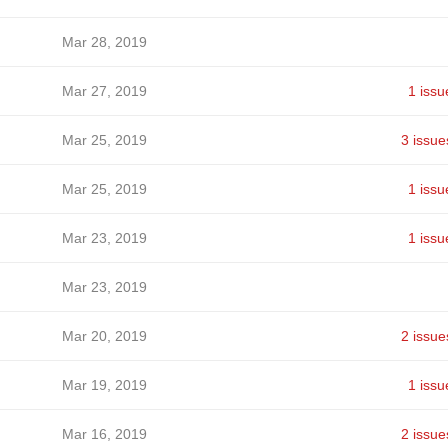
Mar 28, 2019
Mar 27, 2019
1 issu
Mar 25, 2019
3 issue
Mar 25, 2019
1 issu
Mar 23, 2019
1 issu
Mar 23, 2019
Mar 20, 2019
2 issue
Mar 19, 2019
1 issu
Mar 16, 2019
2 issue