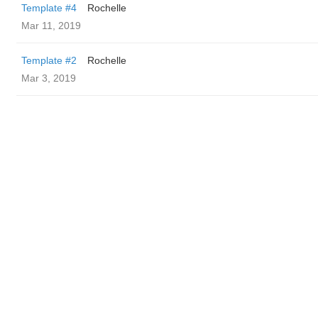
Template #4
Rochelle
Mar 11, 2019
Template #2
Rochelle
Mar 3, 2019