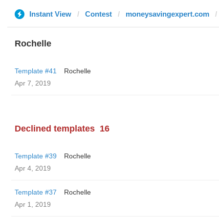
Instant View
Contest
moneysavingexpert.com
Rochelle
Template #41
Rochelle
Apr 7, 2019
Declined templates
16
Template #39
Rochelle
Apr 4, 2019
Template #37
Rochelle
Apr 1, 2019