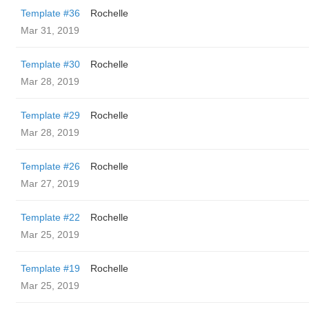
Template #36
Rochelle
Mar 31, 2019
Template #30
Rochelle
Mar 28, 2019
Template #29
Rochelle
Mar 28, 2019
Template #26
Rochelle
Mar 27, 2019
Template #22
Rochelle
Mar 25, 2019
Template #19
Rochelle
Mar 25, 2019