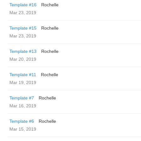
Template #16
Rochelle
Mar 23, 2019
Template #15
Rochelle
Mar 23, 2019
Template #13
Rochelle
Mar 20, 2019
Template #11
Rochelle
Mar 19, 2019
Template #7
Rochelle
Mar 16, 2019
Template #6
Rochelle
Mar 15, 2019