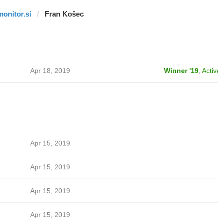
monitor.si
Fran Košec
Apr 18, 2019
Winner '19
,
Activ
Apr 15, 2019
Apr 15, 2019
Apr 15, 2019
Apr 15, 2019