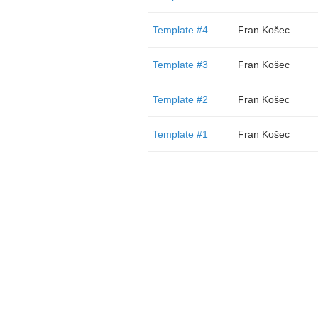
Template #4
Fran Košec
Template #3
Fran Košec
Template #2
Fran Košec
Template #1
Fran Košec