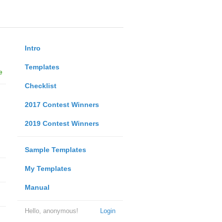
Intro
Templates
e
Checklist
2017 Contest Winners
2019 Contest Winners
Sample Templates
My Templates
Manual
Hello, anonymous!
Login