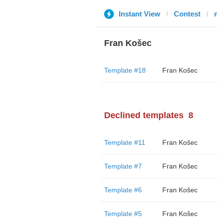
Instant View
Contest
Fran Košec
Template #18
Fran Košec
Declined templates
8
Template #11
Fran Košec
Template #7
Fran Košec
Template #6
Fran Košec
Template #5
Fran Košec