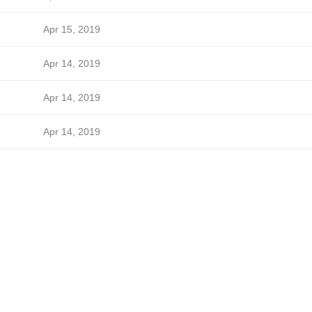
Apr 15, 2019
Apr 14, 2019
Apr 14, 2019
Apr 14, 2019