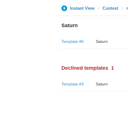
Instant View
Contest
Saturn
Template #6
Saturn
Declined templates
1
Template #3
Saturn