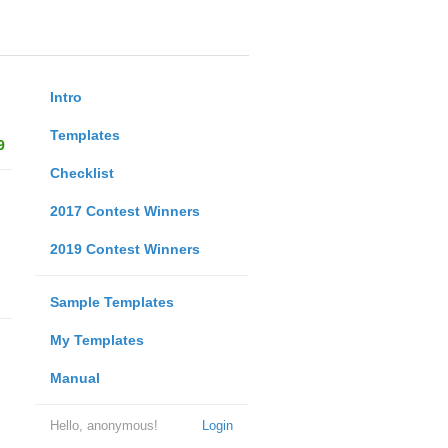
Intro
Templates
9
Checklist
2017 Contest Winners
2019 Contest Winners
Sample Templates
My Templates
Manual
Hello, anonymous!
Login