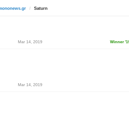
mononews.gr
Saturn
Mar 14, 2019
Winner '1
Mar 14, 2019