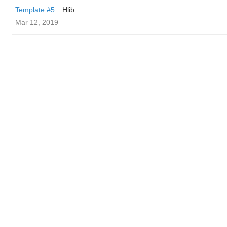
Template #5
Hlib
Mar 12, 2019