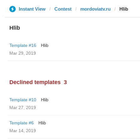
Instant View
Contest
mordoviatv.ru
Hlib
Hlib
Template #16
Hlib
Mar 29, 2019
Declined templates
3
Template #10
Hlib
Mar 27, 2019
Template #6
Hlib
Mar 14, 2019