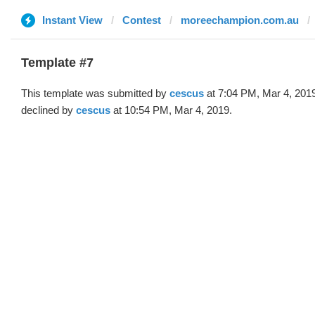
Instant View
Contest
moreechampion.com.au
Template #7
This template was submitted by
cescus
at 7:04 PM, Mar 4, 201
declined by
cescus
at 10:54 PM, Mar 4, 2019.