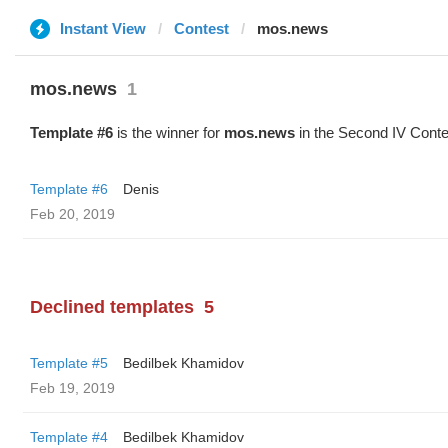
Instant View
Contest
mos.news
mos.news
1
Template #6
is the winner for
mos.news
in the Second IV Conte
Template #6
Denis
Feb 20, 2019
Declined templates
5
Template #5
Bedilbek Khamidov
Feb 19, 2019
Template #4
Bedilbek Khamidov