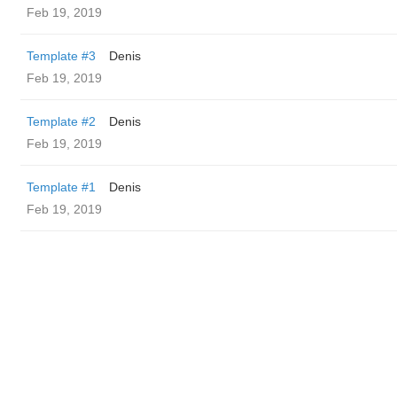
Feb 19, 2019
Template #3
Denis
Feb 19, 2019
Template #2
Denis
Feb 19, 2019
Template #1
Denis
Feb 19, 2019