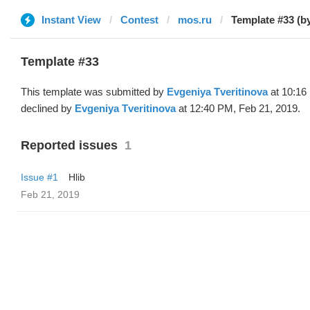
Instant View
Contest
mos.ru
Template #33 (b
Template #33
This template was submitted by
Evgeniya Tveritinova
at 10:16
declined by
Evgeniya Tveritinova
at 12:40 PM, Feb 21, 2019.
Reported issues
1
Issue #1
Hlib
Feb 21, 2019