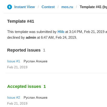
Instant View
Contest
mos.ru
Template #41 (by
Template #41
This template was submitted by
Hlib
at 3:14 PM, Feb 21, 2019 
declined by
admin
at 6:47 AM, Feb 24, 2019.
Reported issues
1
Issue #1
Руслан Агишев
Feb 21, 2019
Accepted issues
1
Issue #2
Руслан Агишев
Feb 21, 2019