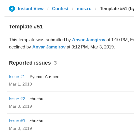
Instant View
Contest
mos.ru
Template #51 (b
Template #51
This template was submitted by
Anvar Jamgirov
at 1:10 PM, F
declined by
Anvar Jamgirov
at 3:12 PM, Mar 3, 2019.
Reported issues
3
Issue #1
Руслан Агишев
Mar 1, 2019
Issue #2
chuchu
Mar 3, 2019
Issue #3
chuchu
Mar 3, 2019