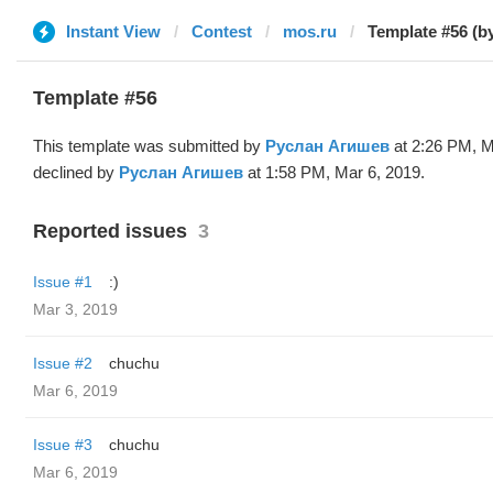
Instant View
Contest
mos.ru
Template #56 (b
Template #56
This template was submitted by
Руслан Агишев
at 2:26 PM, M
declined by
Руслан Агишев
at 1:58 PM, Mar 6, 2019.
Reported issues
3
Issue #1
:)
Mar 3, 2019
Issue #2
chuchu
Mar 6, 2019
Issue #3
chuchu
Mar 6, 2019