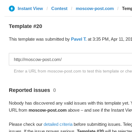
Instant View
Contest
moscow-post.com
Temp
Template #20
This template was submitted by
Pavel T.
at 3:35 PM, Apr 11, 20
Enter a URL from moscow-post.com to test this template or ch
Reported issues
0
Nobody has discovered any valid issues with this template yet. Y
URL from
moscow-post.com
above – and see if the Instant Vie
Please check our
detailed criteria
before submitting issues. Teleg
issues. If the issue proves serious,
Template #20
will be rejecte