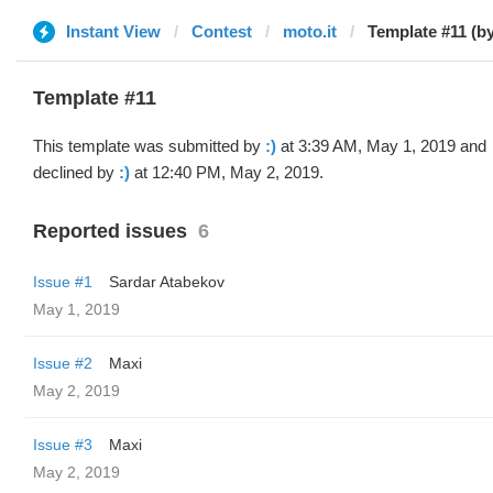
Instant View
Contest
moto.it
Template #11 (by
Template #11
This template was submitted by
:)
at 3:39 AM, May 1, 2019 and
declined by
:)
at 12:40 PM, May 2, 2019.
Reported issues
6
Issue #1
Sardar Atabekov
May 1, 2019
Issue #2
Maxi
May 2, 2019
Issue #3
Maxi
May 2, 2019