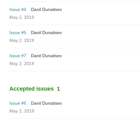
Issue #4
Danil Dunaitsev
May 2, 2019
Issue #5
Danil Dunaitsev
May 2, 2019
Issue #7
Danil Dunaitsev
May 2, 2019
Accepted issues
1
Issue #6
Danil Dunaitsev
May 2, 2019