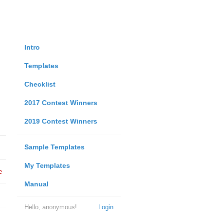
Intro
Templates
Checklist
2017 Contest Winners
2019 Contest Winners
Sample Templates
My Templates
e
Manual
Hello, anonymous!
Login