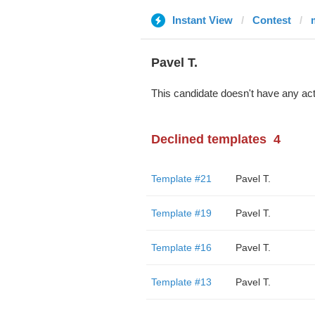
Instant View
Contest
Pavel T.
This candidate doesn't have any act
Declined templates
4
Template #21
Pavel T.
Template #19
Pavel T.
Template #16
Pavel T.
Template #13
Pavel T.