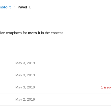
moto.it
Pavel T.
ive templates for
moto.it
in the contest.
May 3, 2019
May 3, 2019
May 3, 2019
1 issu
May 2, 2019