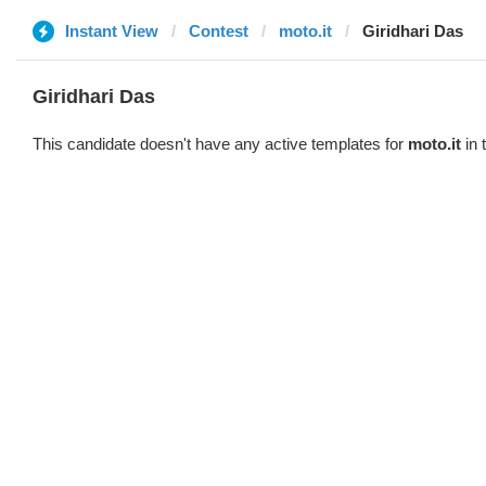
Instant View
Contest
moto.it
Giridhari Das
Giridhari Das
This candidate doesn't have any active templates for
moto.it
in 