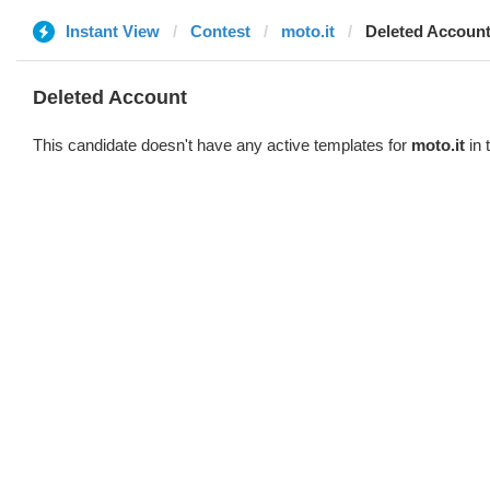
Instant View
Contest
moto.it
Deleted Accoun
Deleted Account
This candidate doesn't have any active templates for
moto.it
in 