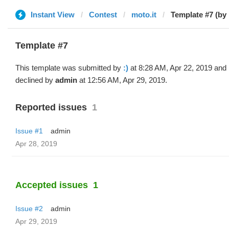
Instant View
Contest
moto.it
Template #7 (by 
Template #7
This template was submitted by
:)
at 8:28 AM, Apr 22, 2019 and
declined by
admin
at 12:56 AM, Apr 29, 2019.
Reported issues
1
Issue #1
admin
Apr 28, 2019
Accepted issues
1
Issue #2
admin
Apr 29, 2019