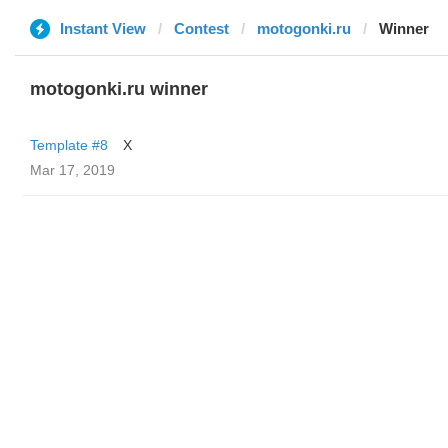
Instant View
Contest
motogonki.ru
Winner
motogonki.ru winner
Template #8
X
Mar 17, 2019