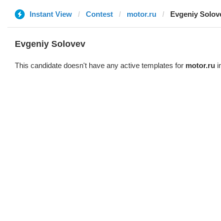
Instant View
Contest
motor.ru
Evgeniy Solov
Evgeniy Solovev
This candidate doesn't have any active templates for
motor.ru
i