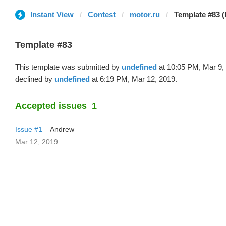
Instant View
Contest
motor.ru
Template #83 (
Template #83
This template was submitted by
undefined
at 10:05 PM, Mar 9,
declined by
undefined
at 6:19 PM, Mar 12, 2019.
Accepted issues
1
Issue #1
Andrew
Mar 12, 2019