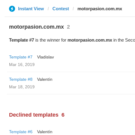
Instant View
Contest
motorpasion.com.mx
motorpasion.com.mx
2
Template #7
is the winner for
motorpasion.com.mx
in the Seco
Template #7
Vladislav
Mar 16, 2019
Template #8
Valentín
Mar 18, 2019
Declined templates
6
Template #6
Valentín