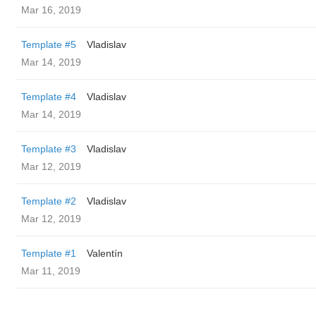
Mar 16, 2019
Template #5
Vladislav
Mar 14, 2019
Template #4
Vladislav
Mar 14, 2019
Template #3
Vladislav
Mar 12, 2019
Template #2
Vladislav
Mar 12, 2019
Template #1
Valentín
Mar 11, 2019