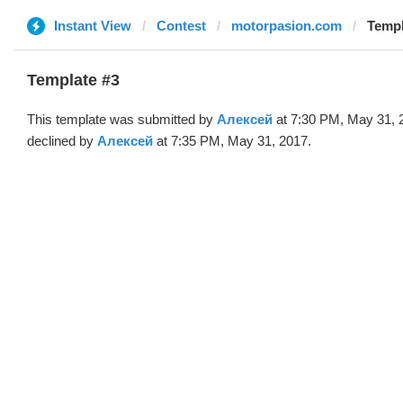
Instant View
Contest
motorpasion.com
Templ
Template #3
This template was submitted by
Алексей
at 7:30 PM, May 31, 
declined by
Алексей
at 7:35 PM, May 31, 2017.