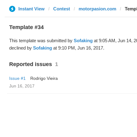
Instant View
Contest
motorpasion.com
Templ
Template #34
This template was submitted by
Sofaking
at 9:05 AM, Jun 14, 
declined by
Sofaking
at 9:10 PM, Jun 16, 2017.
Reported issues
1
Issue #1
Rodrigo Vieira
Jun 16, 2017