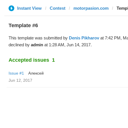
Instant View
Contest
motorpasion.com
Templ
Template #6
This template was submitted by
Denis Pikharov
at 7:42 PM, Ma
declined by
admin
at 1:28 AM, Jun 14, 2017.
Accepted issues
1
Issue #1
Алексей
Jun 12, 2017